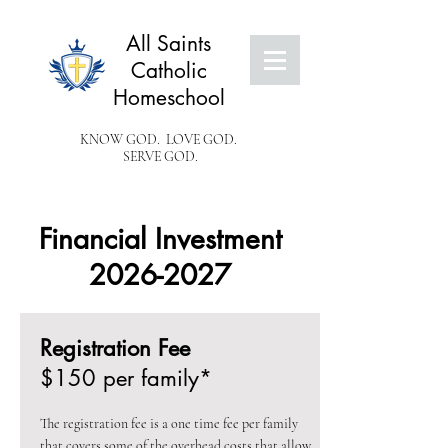
All Saints
Catholic
Homeschool
KNOW GOD. LOVE GOD.
SERVE GOD.
Financial Investment
2026-2027
Registration Fee
$150 per family*
The registration fee is a one time fee per family
that covers some of the overhead costs that allow