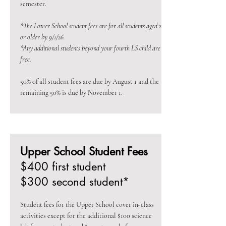
semester.
*The Lower School student fees are for all students aged 2
or older by 9/1/26.
*Any additional students beyond your fourth LS child are
free.
50% of all student fees are due by August 1 and the
remaining 50% is due by November 1.
Upper School Student Fees
$400 first student
$300 second student*
Student fees for the Upper School cover in-class
activities except for the additional $100 science