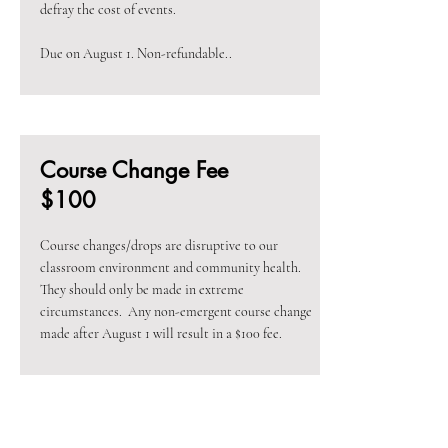
defray the cost of events.
Due on August 1. Non-refundable..
Course Change Fee
$100
Course changes/drops are disruptive to our
classroom environment and community health.
They should only be made in extreme
circumstances. Any non-emergent course change
made after August 1 will result in a $100 fee.