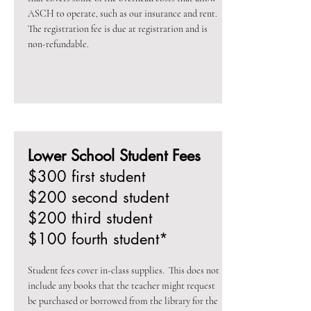
ASCH to operate, such as our insurance and rent.
The registration fee is due at registration and is
non-refundable.
Lower School Student Fees
$300 first student
$200 second student
$200 third student
$100 fourth student*
Student fees cover in-class supplies. This does not
include any books that the teacher might request
be purchased or borrowed from the library for the