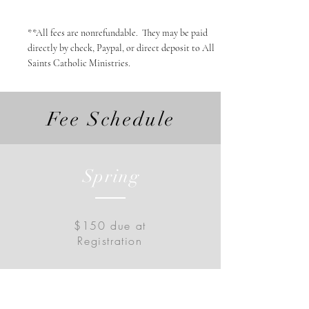
**All fees are nonrefundable. They may be paid
directly by check, Paypal, or direct deposit to All
Saints Catholic Ministries.
Fee Schedule
Spring
$150 due at
Registration