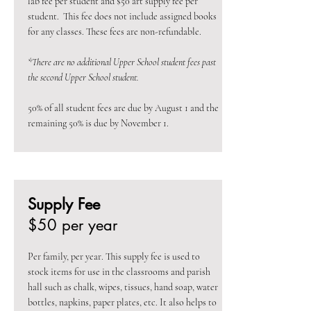
lab fee per student and $50 art supply fee per
student. This fee does not include assigned books
for any classes. These fees are non-refundable.
*There are no additional Upper School student fees past
the second Upper School student.
50% of all student fees are due by August 1 and the
remaining 50% is due by November 1.
Supply Fee
$50 per year
Per family, per year. This supply fee is used to
stock items for use in the classrooms and parish
hall such as chalk, wipes, tissues, hand soap, water
bottles, napkins, paper plates, etc. It also helps to