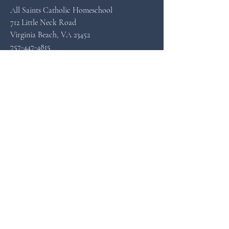
All Saints Catholic Homeschool
712 Little Neck Road
Virginia Beach, VA 23452
757-447-4815
allsaintscatholichomeschool@gmail.com
© 2023 All Saints Catholic
Homeschool
All Rights Reserved.