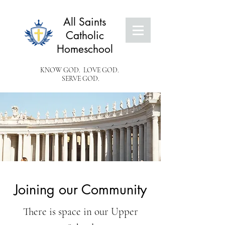
All Saints
Catholic
Homeschool
KNOW GOD. LOVE GOD.
SERVE GOD.
Joining our Community
There is space in our Upper