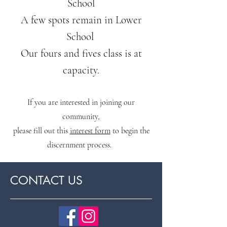
School
A few spots remain in Lower
School
Our fours and fives class is at
capacity.
If you are interested in joining our
community,
please fill ou
t this
interest form
to begin the
discernment process.
CONTACT US