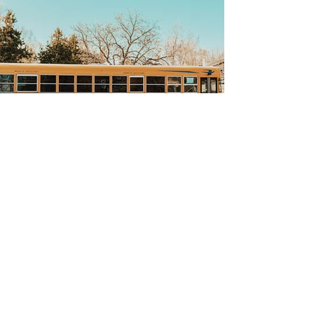
Back
CONTACT US
All Saints Catholic Homeschool