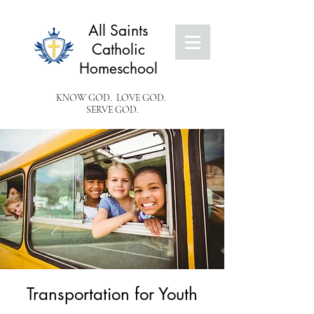
All Saints
Catholic
Homeschool
KNOW GOD. LOVE GOD.
SERVE GOD.
Transportation for Youth