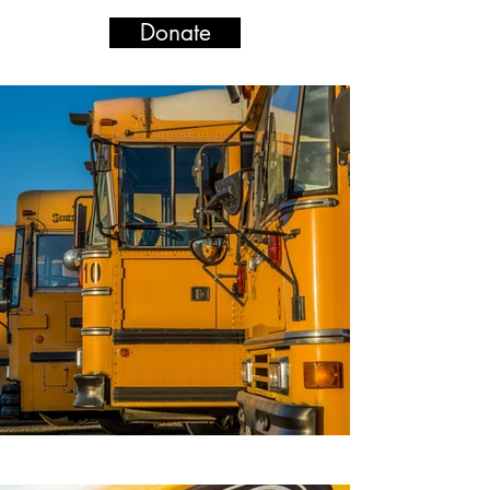
Donate