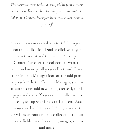
This item is connected to a text field in your content
collection. Double click to add your own content.
Click the Content Manager icon on the add panel to
your left.
This item is connected to a text field in your
content collection. Double click what you
want to edit and then select "Change
Content" to open the collection. Want to
view and manage all your collections? Click
the Content Manager icon on the add panel
to your left. In the Content Manager, you can
update items, add new fields, create dynamic
pages and more. Your content collection is
already set up with fields and content. Add
your own by editing each field, or import
CSV files to your content collection. You can
create fields for rich content, images, videos
and more.